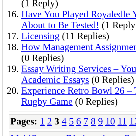
(1 Reply)
Have You Played Royaledle 
About to Be Tested!
(1 Reply
Licensing
(11 Replies)
How Management Assignment 
(0 Replies)
Essay Writing Services – You
Academic Essays
(0 Replies)
Experience Retro Bowl 26 – T
Rugby Game
(0 Replies)
Pages:
1
2
3
4
5
6
7
8
9
10
11
1