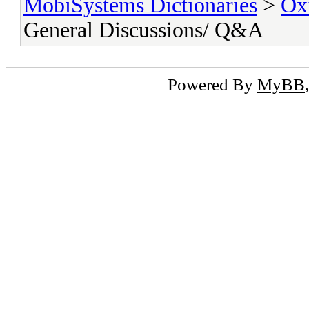
MobiSystems Dictionaries
>
Oxf
General Discussions/ Q&A
Powered By
MyBB