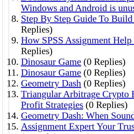
Windows and Android is unu
Step By Step Guide To Build
Replies)
How SPSS Assignment Help I
Replies)
Dinosaur Game
(0 Replies)
Dinosaur Game
(0 Replies)
Geometry Dash
(0 Replies)
Triangular Arbitrage Crypto
Profit Strategies
(0 Replies)
Geometry Dash: When Sound 
Assignment Expert Your Trus