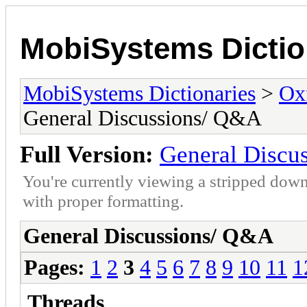
MobiSystems Dictio
MobiSystems Dictionaries
>
Oxf
General Discussions/ Q&A
Full Version:
General Discu
You're currently viewing a stripped down
with proper formatting.
General Discussions/ Q&A
Pages:
1
2
3
4
5
6
7
8
9
10
11
1
Threads