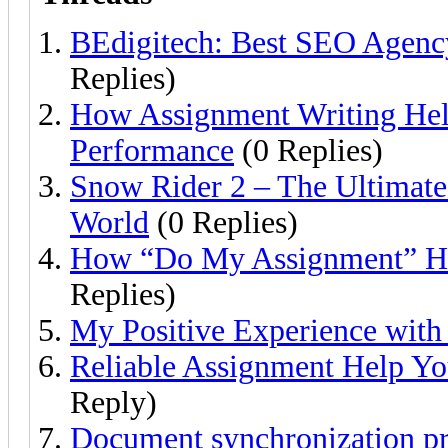
BEdigitech: Best SEO Agency
Replies)
How Assignment Writing He
Performance
(0 Replies)
Snow Rider 2 – The Ultimate
World
(0 Replies)
How “Do My Assignment” He
Replies)
My Positive Experience with 
Reliable Assignment Help Yo
Reply)
Document synchronization pr