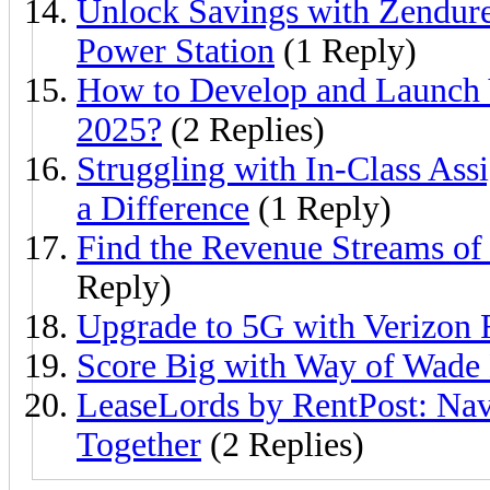
Unlock Savings with Zendur
Power Station
(1 Reply)
How to Develop and Launch
2025?
(2 Replies)
Struggling with In-Class A
a Difference
(1 Reply)
Find the Revenue Streams o
Reply)
Upgrade to 5G with Verizon
Score Big with Way of Wade
LeaseLords by RentPost: Na
Together
(2 Replies)