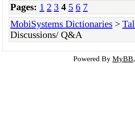
Pages:
1
2
3
4
5
6
7
MobiSystems Dictionaries
>
Tal
Discussions/ Q&A
Powered By
MyBB