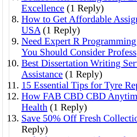
Excellence
(1 Reply)
How to Get Affordable Assig
USA
(1 Reply)
Need Expert R Programming 
You Should Consider Profess
Best Dissertation Writing Se
Assistance
(1 Reply)
15 Essential Tips for Tyre R
How FAB CBD CBD Anytime 
Health
(1 Reply)
Save 50% Off Fresh Collect
Reply)