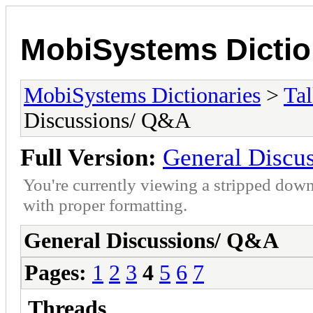
MobiSystems Dictio
MobiSystems Dictionaries
>
Tal
Discussions/ Q&A
Full Version:
General Discu
You're currently viewing a stripped down
with proper formatting.
General Discussions/ Q&A
Pages:
1
2
3
4
5
6
7
Threads