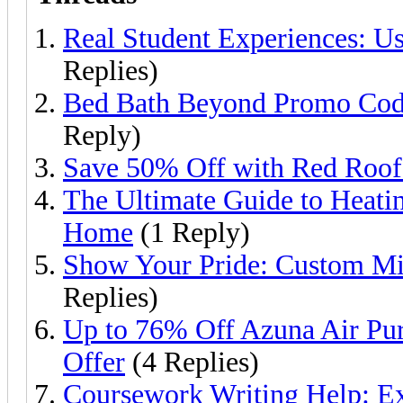
Real Student Experiences: U
Replies)
Bed Bath Beyond Promo Code
Reply)
Save 50% Off with Red Roo
The Ultimate Guide to Heati
Home
(1 Reply)
Show Your Pride: Custom Mil
Replies)
Up to 76% Off Azuna Air Puri
Offer
(4 Replies)
Coursework Writing Help: Ex