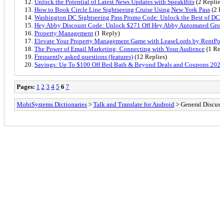
Unlock the Potential of Latest News Updates with SpeakBits
(2 Replie
How to Book Circle Line Sightseeing Cruise Using New York Pass
(2 
Washington DC Sightseeing Pass Promo Code: Unlock the Best of DC
Hey Abby Discount Code: Unlock $271 Off Hey Abby Automated Gr
Property Management
(1 Reply)
Elevate Your Property Management Game with LeaseLords by RentPos
The Power of Email Marketing: Connecting with Your Audience
(1 Re
Frequently asked questions (features)
(12 Replies)
Savings: Up To $100 Off Bed Bath & Beyond Deals and Coupons 20
Pages:
1
2
3
4
5
6
7
MobiSystems Dictionaries
>
Talk and Translate for Android
> General Discu