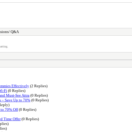
ssions/ Q&A
atting.
ummies Effectively
(2 Replies)
Wi-Fi
(0 Replies)
and Must-See Attra
(0 Replies)
s – Save Up to 70%
(0 Replies)
Reply)
 to 70% Off
(0 Replies)
d Time Offer
(0 Replies)
plies)
lies)