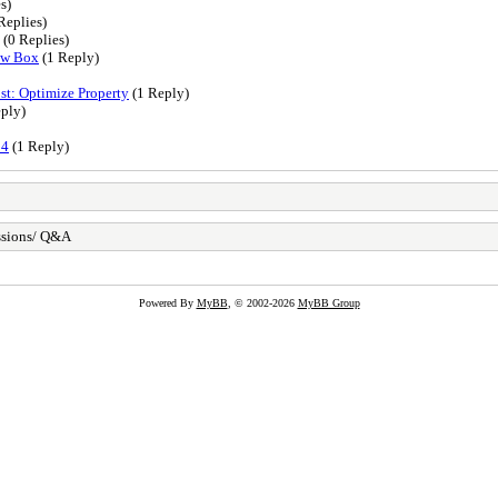
s)
Replies)
(0 Replies)
ow Box
(1 Reply)
t: Optimize Property
(1 Reply)
ply)
24
(1 Reply)
ssions/ Q&A
Powered By
MyBB
, © 2002-2026
MyBB Group