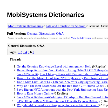
MobiSystems Dictionaries
MobiSystems Dictionaries
>
Talk and Translate for Android
> General Discu
Full Version:
General Discussions/ Q&A
You're currently viewing a stripped down version of our content.
View the full version
with proper form
General Discussions/ Q&A
Pages:
1
2
3
4
5
6
7
Threads
Get the Genuine Knowledge Excel with Assignment Help
(0 Replies)
Better Sleep Starts Here: Your Guide to Using Delta 9 + CBN Sleep G
Save 10% on Big Bus Chicago Tours with Promo Code + Enjoy Free 
How to Get the Most Out of Your NYC Sightseeing Pass: Insider Tips 
Don’t Miss Out: Labor Day Offer on New York City Sightseeing Passe
Why Us? The Best Reasons to Use the Red Roof VP+ Promo Code
(1 
Save Big on NYC Attractions with the New York Sightseeing Pass: Up
How to Earn Money Online
(0 Replies)
Save 10% at Baltimore-Washington DC Airport Red Roof Inn—Limite
34% Off SuperBase V Power Station + Free Air Express Delivery
(0 Re
Why should I consider creating a crypto casino like BC.Game?
(2 Rep