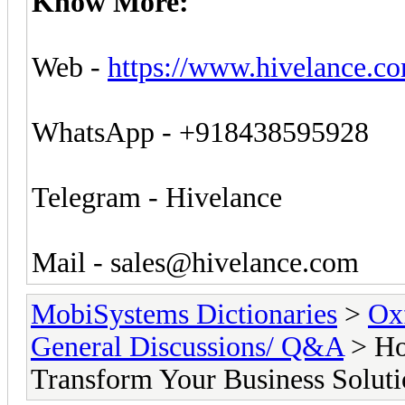
Know More:
Web -
https://www.hivelance.co
WhatsApp - +918438595928
Telegram - Hivelance
Mail -
sales@hivelance.com
MobiSystems Dictionaries
>
Oxf
General Discussions/ Q&A
> Ho
Transform Your Business Soluti