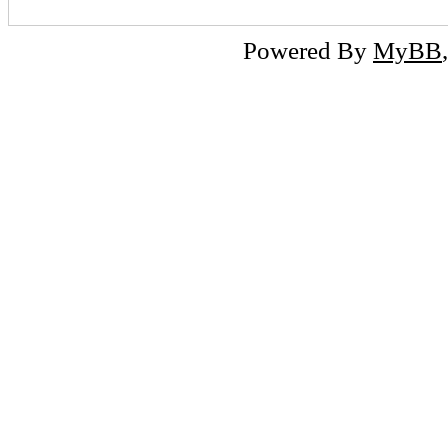
Powered By
MyBB