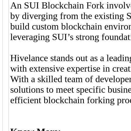
An SUI Blockchain Fork involve
by diverging from the existing 
build custom blockchain environ
leveraging SUI’s strong foundat
Hivelance stands out as a lead
with extensive expertise in cre
With a skilled team of developer
solutions to meet specific busin
efficient blockchain forking pro