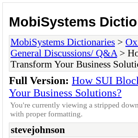
MobiSystems Dictio
MobiSystems Dictionaries
>
Oxf
General Discussions/ Q&A
> Ho
Transform Your Business Soluti
Full Version:
How SUI Block
Your Business Solutions?
You're currently viewing a stripped down
with proper formatting.
stevejohnson