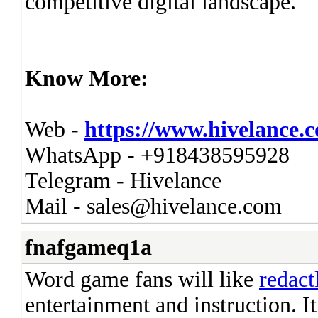
competitive digital landscape.
Know More:
Web -
https://www.hivelance.
WhatsApp - +918438595928
Telegram - Hivelance
Mail -
sales@hivelance.com
fnafgameq1a
Word game fans will like
redact
entertainment and instruction. 