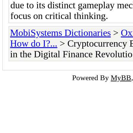
due to its distinct gameplay mec
focus on critical thinking.
MobiSystems Dictionaries
>
Oxf
How do I?...
> Cryptocurrency E
in the Digital Finance Revolutio
Powered By
MyBB