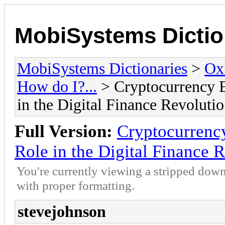
MobiSystems Dictio
MobiSystems Dictionaries
>
Oxf
How do I?...
> Cryptocurrency E
in the Digital Finance Revolutio
Full Version:
Cryptocurrency
Role in the Digital Finance 
You're currently viewing a stripped down
with proper formatting.
stevejohnson