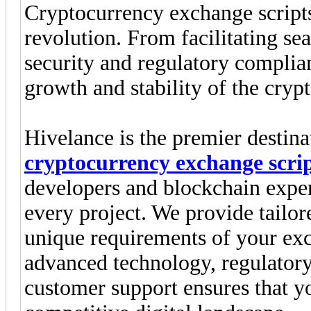
Cryptocurrency exchange scripts 
revolution. From facilitating se
security and regulatory complianc
growth and stability of the cryp
Hivelance is the premier destina
cryptocurrency exchange scri
developers and blockchain exper
every project. We provide tailor
unique requirements of your exc
advanced technology, regulator
customer support ensures that y