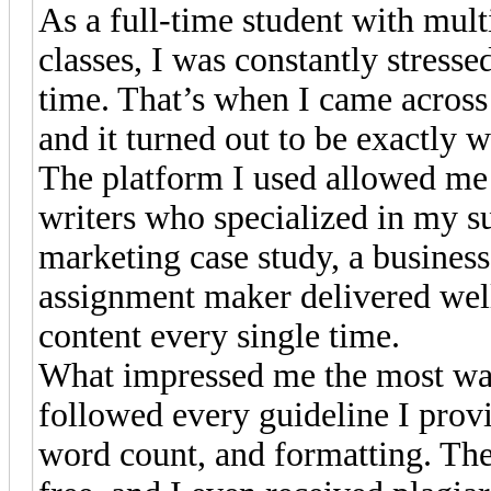
As a full-time student with mul
classes, I was constantly stres
time. That’s when I came acros
and it turned out to be exactly 
The platform I used allowed me
writers who specialized in my su
marketing case study, a business 
assignment maker delivered well
content every single time.
What impressed me the most was
followed every guideline I prov
word count, and formatting. Th