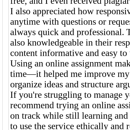
free, and I even received plagia
I also appreciated how responsiv
anytime with questions or reque
always quick and professional. T
also knowledgeable in their res
content informative and easy to
Using an online assignment mak
time—it helped me improve my
organize ideas and structure arg
If you're struggling to manage 
recommend trying an online assi
on track while still learning a
to use the service ethically and 