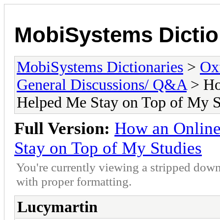
MobiSystems Dictio
MobiSystems Dictionaries
>
Oxf
General Discussions/ Q&A
> Ho
Helped Me Stay on Top of My S
Full Version:
How an Onlin
Stay on Top of My Studies
You're currently viewing a stripped down
with proper formatting.
Lucymartin