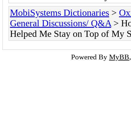
MobiSystems Dictionaries
>
Oxf
General Discussions/ Q&A
> Ho
Helped Me Stay on Top of My S
Powered By
MyBB