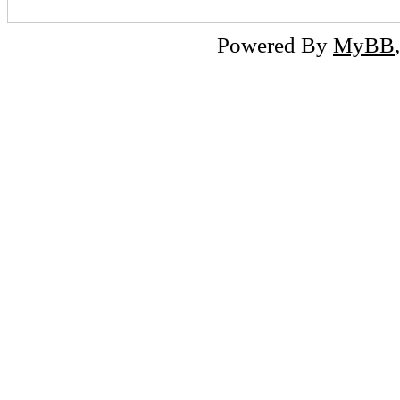
Powered By
MyBB