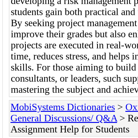
developing a risk management pl
students gain both practical and
By seeking project management 
improve their grades but also e
projects are executed in real-wo
time, reduces stress, and helps 
skills. For those aiming to build
consultants, or leaders, such sup
mastering the subject and achie
MobiSystems Dictionaries
>
Oxf
General Discussions/ Q&A
> Re
Assignment Help for Students