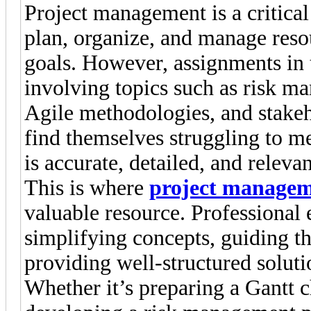
Project management is a critical
plan, organize, and manage resou
goals. However, assignments in 
involving topics such as risk m
Agile methodologies, and stake
find themselves struggling to m
is accurate, detailed, and relevan
This is where
project managem
valuable resource. Professional e
simplifying concepts, guiding t
providing well-structured soluti
Whether it’s preparing a Gantt ch