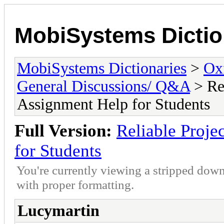
MobiSystems Dictio
MobiSystems Dictionaries
>
Oxf
General Discussions/ Q&A
> Re
Assignment Help for Students
Full Version:
Reliable Proj
for Students
You're currently viewing a stripped down
with proper formatting.
Lucymartin