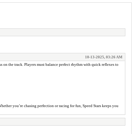
10-13-2025, 03:26 AM
ss on the track. Players must balance perfect rhythm with quick reflexes to
 Whether you’re chasing perfection or racing for fun, Speed Stars keeps you