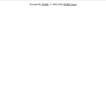
Powered By
MyBB
, © 2002-2026
MyBB Group