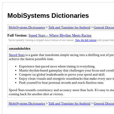
MobiSystems Dictionaries
MobiSystems Dictionaries
>
Talk and Translate for Android
>
General Discu
Full Version:
Speed Stars – Where Rhythm Meets Racing
You're currently viewing a stripped down version of our content.
View the full version
with proper form
amandaholden
Speed Stars
is a game that transforms simple racing into a thrilling test of p
achieve the fastest possible time.
Experience fast-paced races where timing is everything.
Master rhythm-based gameplay that challenges your focus and coord
Compete on global leaderboards to prove your speed and skill.
Enjoy clean visuals and energetic soundtracks that make every race i
Push yourself to beat personal records and reach flawless runs.
Speed Stars rewards consistency and accuracy more than luck. It’s easy to star
coming back for another shot at victory.
MobiSystems Dictionaries
>
Talk and Translate for Android
>
General Discu