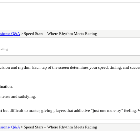
ssions/ Q&A
> Speed Stars – Where Rhythm Meets Racing
atting.
recision and rhythm. Each tap of the screen determines your speed, timing, and succe
ination.
ntense and satisfying.
t but difficult to master, giving players that addictive “just one more try” feeling.
ssions/ Q&A
> Speed Stars – Where Rhythm Meets Racing