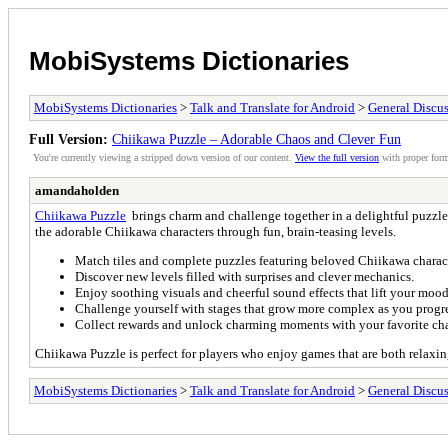
MobiSystems Dictionaries
MobiSystems Dictionaries
>
Talk and Translate for Android
>
General Discu
Full Version:
Chiikawa Puzzle – Adorable Chaos and Clever Fun
You're currently viewing a stripped down version of our content.
View the full version
with proper form
amandaholden
Chiikawa Puzzle
brings charm and challenge together in a delightful puzzle
the adorable Chiikawa characters through fun, brain-teasing levels.
Match tiles and complete puzzles featuring beloved Chiikawa charact
Discover new levels filled with surprises and clever mechanics.
Enjoy soothing visuals and cheerful sound effects that lift your mood
Challenge yourself with stages that grow more complex as you progre
Collect rewards and unlock charming moments with your favorite cha
Chiikawa Puzzle is perfect for players who enjoy games that are both relaxin
MobiSystems Dictionaries
>
Talk and Translate for Android
>
General Discu