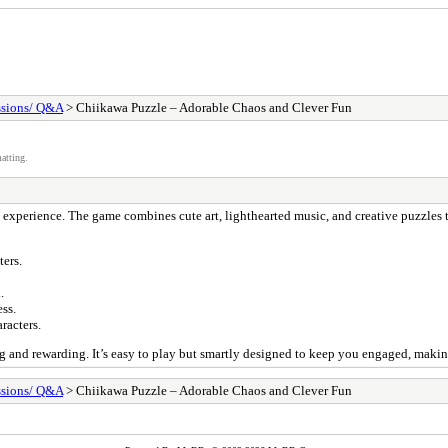
ssions/ Q&A
> Chiikawa Puzzle – Adorable Chaos and Clever Fun
atting.
 experience. The game combines cute art, lighthearted music, and creative puzzles 
ers.
.
ss.
racters.
g and rewarding. It’s easy to play but smartly designed to keep you engaged, making
ssions/ Q&A
> Chiikawa Puzzle – Adorable Chaos and Clever Fun