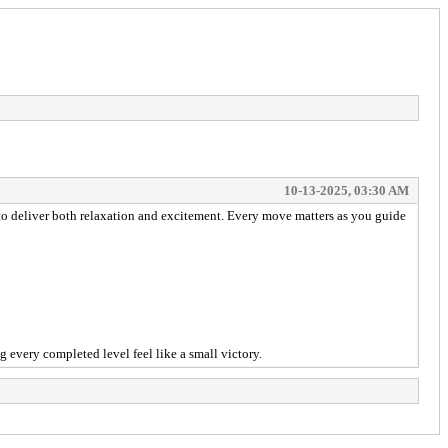
10-13-2025, 03:30 AM
to deliver both relaxation and excitement. Every move matters as you guide
 every completed level feel like a small victory.