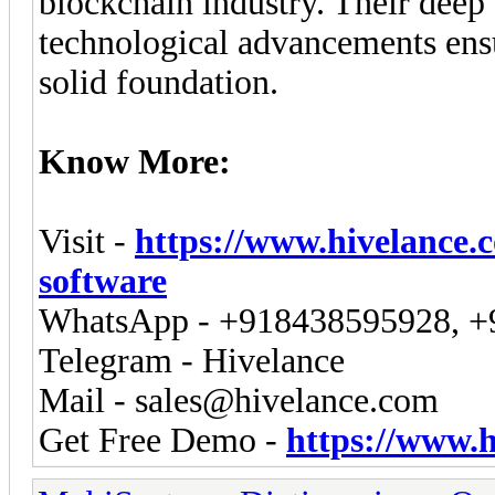
blockchain industry. Their deep
technological advancements ensu
solid foundation.
Know More:
Visit -
https://www.hivelance.
software
WhatsApp - +918438595928, 
Telegram - Hivelance
Mail -
sales@hivelance.com
Get Free Demo -
https://www.h