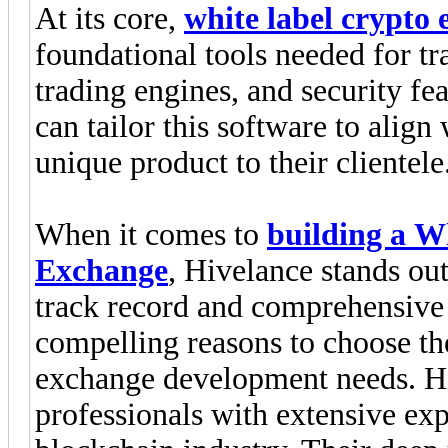
At its core,
white label crypto
foundational tools needed for tra
trading engines, and security fe
can tailor this software to align 
unique product to their clientele
When it comes to
building a W
Exchange
, Hivelance stands out
track record and comprehensive 
compelling reasons to choose th
exchange development needs. Hi
professionals with extensive ex