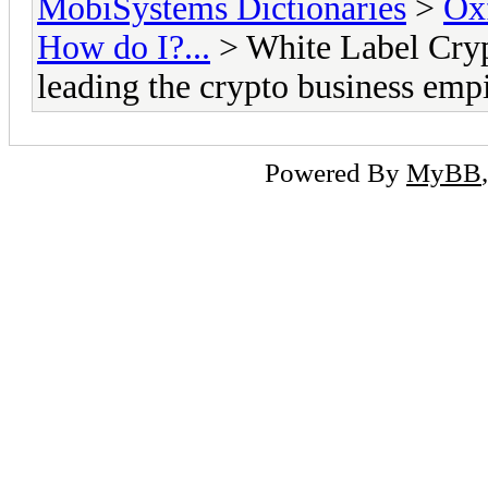
MobiSystems Dictionaries
>
Oxf
How do I?...
> White Label Cryp
leading the crypto business emp
Powered By
MyBB