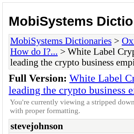
MobiSystems Dictio
MobiSystems Dictionaries
>
Oxf
How do I?...
> White Label Cryp
leading the crypto business emp
Full Version:
White Label C
leading the crypto business 
You're currently viewing a stripped down
with proper formatting.
stevejohnson