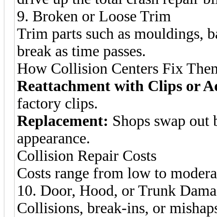
9. Broken or Loose Trim
Trim parts such as mouldings, 
break as time passes.
How Collision Centers Fix The
Reattachment with Clips or A
factory clips.
Replacement:
Shops swap out b
appearance.
Collision Repair Costs
Costs range from low to modera
10. Door, Hood, or Trunk Dam
Collisions, break-ins, or misha