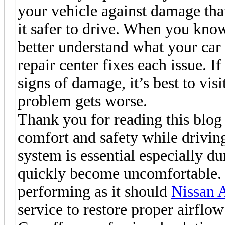
your vehicle against damage that
it safer to drive. When you kn
better understand what your car 
repair center fixes each issue. If
signs of damage, it’s best to visi
problem gets worse.
Thank you for reading this blog 
comfort and safety while drivin
system is essential especially d
quickly become uncomfortable. I
performing as it should
Nissan 
service to restore proper airflo