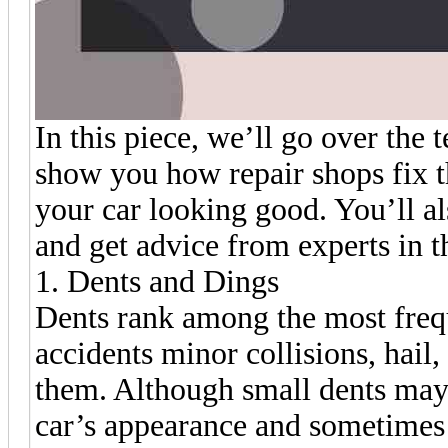
In this piece, we’ll go over th
show you how repair shops fix t
your car looking good. You’ll al
and get advice from experts in th
1. Dents and Dings
Dents rank among the most freq
accidents minor collisions, hail,
them. Although small dents may
car’s appearance and sometimes