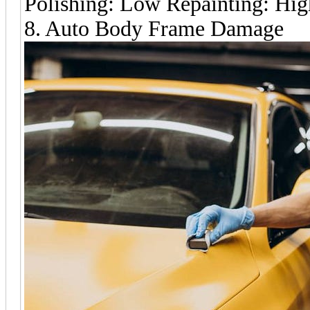
Polishing: Low Repainting: Hig
8. Auto Body Frame Damage