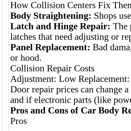
How Collision Centers Fix The
Body Straightening:
Shops use 
Latch and Hinge Repair:
The p
latches that need adjusting or re
Panel Replacement:
Bad damag
or hood.
Collision Repair Costs
Adjustment: Low Replacement:
Door repair prices can change a
and if electronic parts (like p
Pros and Cons of Car Body R
Pros