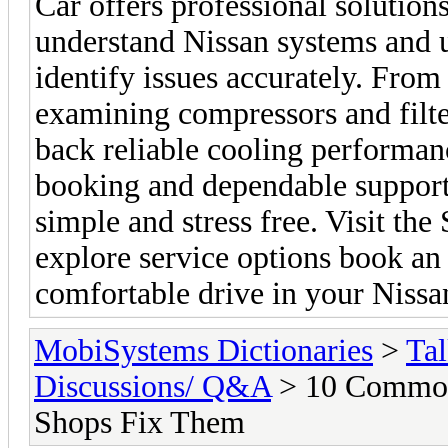
Car offers professional solutio
understand Nissan systems and u
identify issues accurately. From 
examining compressors and filte
back reliable cooling performa
booking and dependable support 
simple and stress free. Visit th
explore service options book an
comfortable drive in your Nissa
MobiSystems Dictionaries
>
Tal
Discussions/ Q&A
> 10 Common
Shops Fix Them