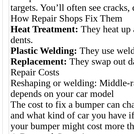
targets. You’ll often see cracks,
How Repair Shops Fix Them
Heat Treatment:
They heat up 
dents.
Plastic Welding:
They use weldi
Replacement:
They swap out d
Repair Costs
Reshaping or welding: Middle-r
depends on your car model
The cost to fix a bumper can c
and what kind of car you have if 
your bumper might cost more tha