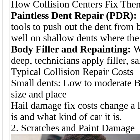
How Collision Centers Fix The
Paintless Dent Repair (PDR):
tools to push out the dent from
well on shallow dents where the 
Body Filler and Repainting:
Wh
deep, technicians apply filler, s
Typical Collision Repair Costs
Small dents: Low to moderate B
size and place
Hail damage fix costs change a 
is and what kind of car it is.
2. Scratches and Paint Damage