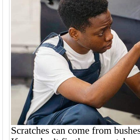
Scratches can come from bushes, 