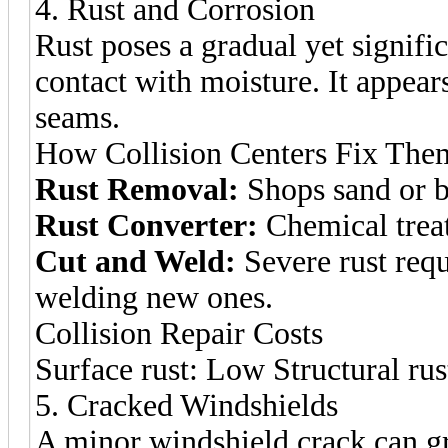
4. Rust and Corrosion
Rust poses a gradual yet signifi
contact with moisture. It appear
seams.
How Collision Centers Fix The
Rust Removal:
Shops sand or bl
Rust Converter:
Chemical treatm
Cut and Weld:
Severe rust requ
welding new ones.
Collision Repair Costs
Surface rust: Low Structural ru
5. Cracked Windshields
A minor windshield crack can gr