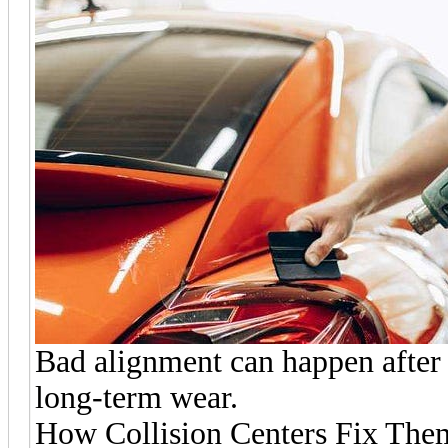
Bad alignment can happen after 
long-term wear.
How Collision Centers Fix The