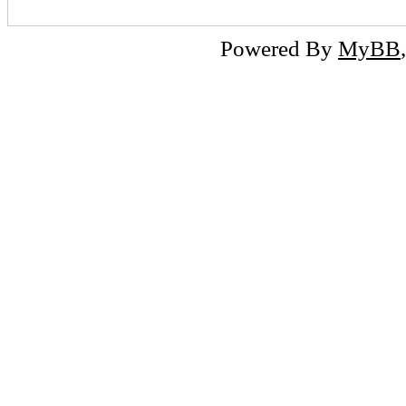
Powered By
MyBB