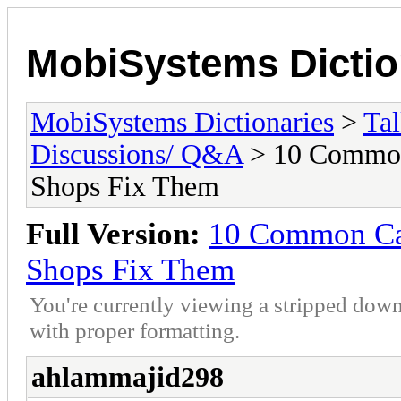
MobiSystems Dictio
MobiSystems Dictionaries
>
Tal
Discussions/ Q&A
> 10 Common
Shops Fix Them
Full Version:
10 Common Car
Shops Fix Them
You're currently viewing a stripped down
with proper formatting.
ahlammajid298