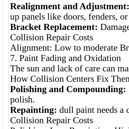
Realignment and Adjustment
up panels like doors, fenders, o
Bracket Replacement:
Damage 
Collision Repair Costs
Alignment: Low to moderate Br
7. Paint Fading and Oxidation
The sun and lack of care can mak
How Collision Centers Fix The
Polishing and Compounding:
polish.
Repainting:
dull paint needs a
Collision Repair Costs