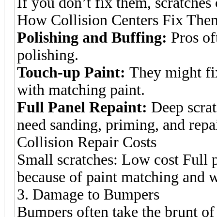
If you don’t fix them, scratche
How Collision Centers Fix The
Polishing and Buffing:
Pros oft
polishing.
Touch-up Paint:
They might fix
with matching paint.
Full Panel Repaint:
Deep scratc
need sanding, priming, and repa
Collision Repair Costs
Small scratches: Low cost Full 
because of paint matching and 
3. Damage to Bumpers
Bumpers often take the brunt o