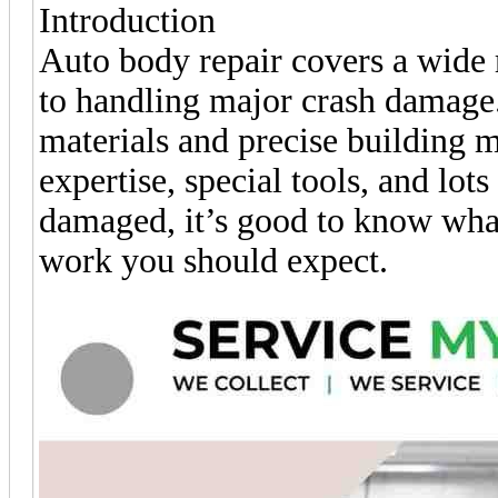
Introduction
Auto body repair covers a wide r
to handling major crash damage.
materials and precise building 
expertise, special tools, and lot
damaged, it’s good to know what
work you should expect.