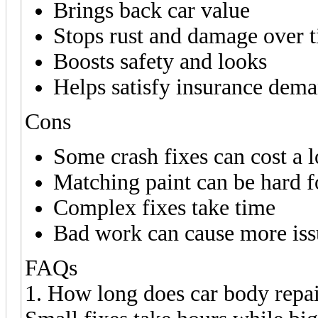
Brings back car value
Stops rust and damage over 
Boosts safety and looks
Helps satisfy insurance dem
Cons
Some crash fixes can cost a l
Matching paint can be hard f
Complex fixes take time
Bad work can cause more iss
FAQs
1. How long does car body repai