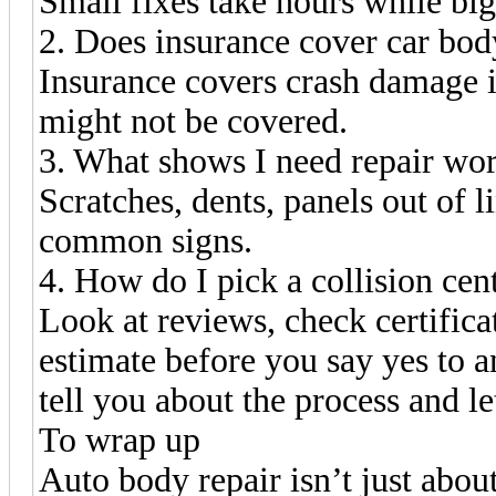
Small fixes take hours while bi
2. Does insurance cover car bod
Insurance covers crash damage if
might not be covered.
3. What shows I need repair wo
Scratches, dents, panels out of l
common signs.
4. How do I pick a collision cen
Look at reviews, check certificat
estimate before you say yes to a
tell you about the process and l
To wrap up
Auto body repair isn’t just abou