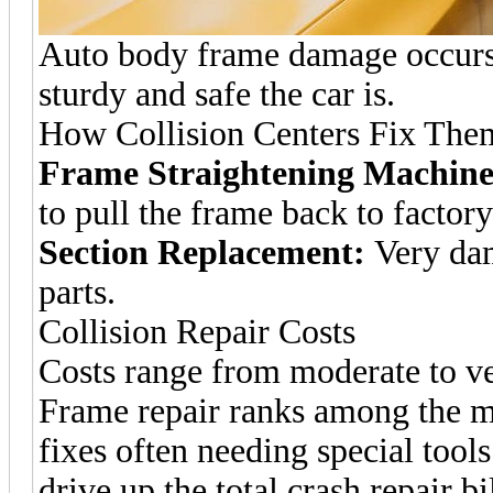
Auto body frame damage occurs a
sturdy and safe the car is.
How Collision Centers Fix The
Frame Straightening Machine
to pull the frame back to factory
Section Replacement:
Very dam
parts.
Collision Repair Costs
Costs range from moderate to v
Frame repair ranks among the mo
fixes often needing special too
drive up the total crash repair bil