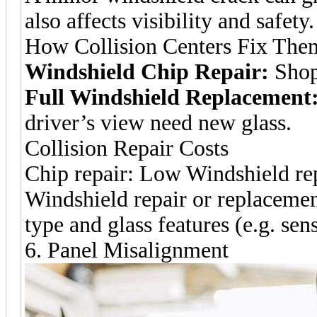
also affects visibility and safety.
How Collision Centers Fix The
Windshield Chip Repair:
Shops
Full Windshield Replacement
driver’s view need new glass.
Collision Repair Costs
Chip repair: Low Windshield re
Windshield repair or replacemen
type and glass features (e.g. sen
6. Panel Misalignment