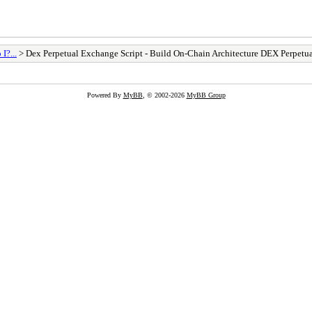
I?...
> Dex Perpetual Exchange Script - Build On-Chain Architecture DEX Perpetu
Powered By
MyBB
, © 2002-2026
MyBB Group