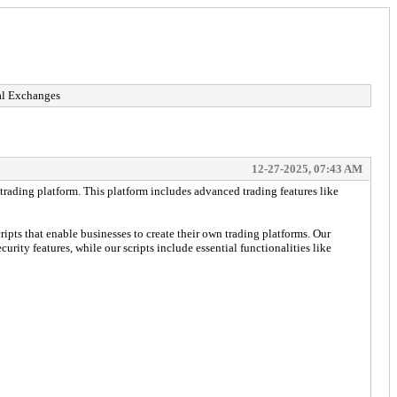
al Exchanges
12-27-2025, 07:43 AM
 trading platform. This platform includes advanced trading features like
pts that enable businesses to create their own trading platforms. Our
urity features, while our scripts include essential functionalities like