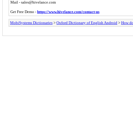
Mail -
sales@hivelance.com
Get Free Demo -
https://www.hivelance.com/contact-us
MobiSystems Dictionaries
>
Oxford Dictionary of English Android
>
How do 