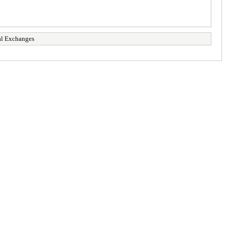
al Exchanges