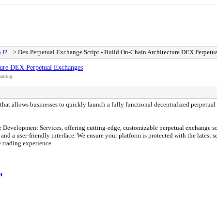
I?...
> Dex Perpetual Exchange Script - Build On-Chain Architecture DEX Perpetu
ture DEX Perpetual Exchanges
atting.
n that allows businesses to quickly launch a fully functional decentralized perpetual
 Development Services, offering cutting-edge, customizable perpetual exchange scri
nd a user-friendly interface. We ensure your platform is protected with the latest sec
 trading experience.
t