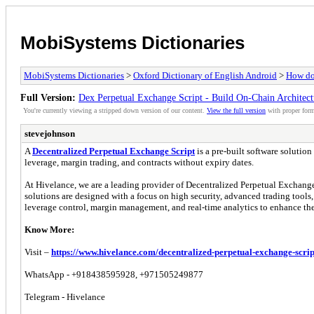
MobiSystems Dictionaries
MobiSystems Dictionaries
>
Oxford Dictionary of English Android
>
How do 
Full Version:
Dex Perpetual Exchange Script - Build On-Chain Architec
You're currently viewing a stripped down version of our content.
View the full version
with proper form
stevejohnson
A
Decentralized Perpetual Exchange Script
is a pre-built software solutio
leverage, margin trading, and contracts without expiry dates.
At Hivelance, we are a leading provider of Decentralized Perpetual Exchange
solutions are designed with a focus on high security, advanced trading tools, a
leverage control, margin management, and real-time analytics to enhance the
Know More:
Visit –
https://www.hivelance.com/decentralized-perpetual-exchange-scrip
WhatsApp - +918438595928, +971505249877
Telegram - Hivelance