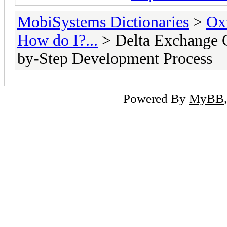
MobiSystems Dictionaries
>
Oxf
How do I?...
> Delta Exchange C
by-Step Development Process
Powered By
MyBB