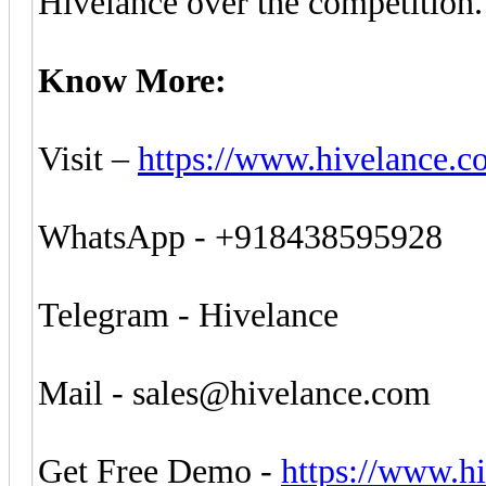
Hivelance over the competition.
Know More:
Visit –
https://www.hivelance.c
WhatsApp - +918438595928
Telegram - Hivelance
Mail -
sales@hivelance.com
Get Free Demo -
https://www.h