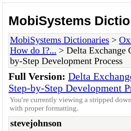
MobiSystems Dictio
MobiSystems Dictionaries
>
Oxf
How do I?...
> Delta Exchange C
by-Step Development Process
Full Version:
Delta Exchange
Step-by-Step Development P
You're currently viewing a stripped down
with proper formatting.
stevejohnson