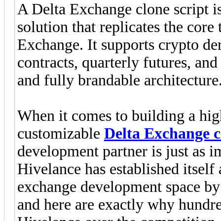
A Delta Exchange clone script is
solution that replicates the core 
Exchange. It supports crypto de
contracts, quarterly futures, and
and fully brandable architecture
When it comes to building a hig
customizable
Delta Exchange c
development partner is just as im
Hivelance has established itself 
exchange development space by 
and here are exactly why hundre