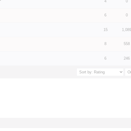
 5 in Average
3
4
5
4
0
6
0
 5 in Average
3
4
5
 5 in Average
3
4
5
15
1,08
8
558
 5 in Average
3
4
5
 5 in Average
3
4
5
6
246