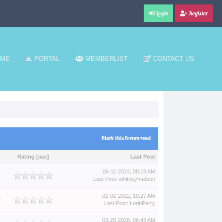
Login
Register
ME
PORTAL
MEMBERLIST
CONTACT US
Mark this forum read
s
Rating
[
asc
]
Last Post
06-11-2024, 08:18 AM
Last Post
:
whitneyhudson
02-02-2022, 10:27 AM
5
Last Post
:
LorinPerry
03-28-2026, 06:43 AM