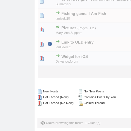
0 Vote(s) - 0 out of
1
2
Sumathisri
Fishing game: I Am Fish
0 Vote(s) - 0 out of
1
2
taniyuki20
Pictures
(Pages:
1
2
)
0 Vote(s) - 0 out of
1
2
Mary-Ann Support
Link to OED entry
0 Vote(s) - 0 out of
1
2
IanHowlett
Widget for iOS
0 Vote(s) - 0 out of
1
2
Dvivanco.forum
New Posts
No New Posts
Hot Thread (New)
Contains Posts by You
Hot Thread (No New)
Closed Thread
Users browsing this forum: 1 Guest(s)