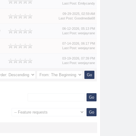
Last Post
:
Emilycandy
09-29-2025, 02:59 AM
Last Post
:
Goodmedia68
06-12-2026, 05:13 PM
9
Last Post
:
weejayrane
07-14-2026, 06:17 PM
Last Post
:
weejayrane
03-19-2026, 07:39 PM
Last Post
:
weejayrane