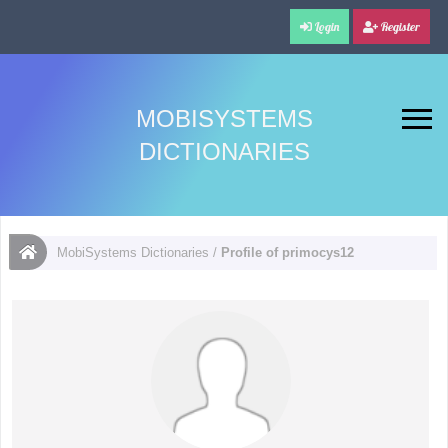
Login
Register
MOBISYSTEMS
DICTIONARIES
MobiSystems Dictionaries
/
Profile of primocys12