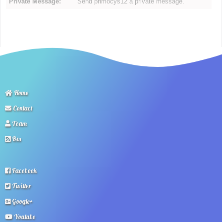
Private Message:
Send primocys12 a private message.
Home
Contact
Team
Rss
Facebook
Twitter
Google+
Youtube