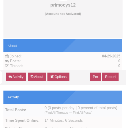
primocys12
(Account not Activated)
About
Joined:
04-29-2025
Posts:
0
Threads:
0
Activity
About
Options
Pm
Report
Activity
0 (0 posts per day | 0 percent of total posts)
Total Posts:
(
Find All Threads
—
Find All Posts
)
Time Spent Online:
14 Minutes, 6 Seconds