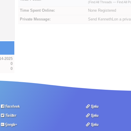
(
Find All Threads
—
Find All P
Time Spent Online:
None Registered
Private Message:
Send KennethLon a priv
14-2025
0
0
Facebook
Links
Twitter
Links
Google+
Links