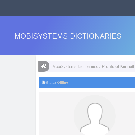
MOBISYSTEMS DICTIONARIES
MobiSystems Dictionaries
/
Profile of Kennet
Status
Offline