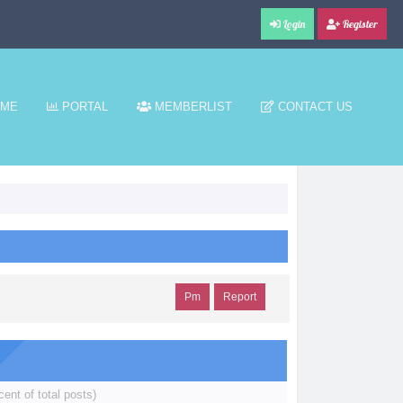
Login
Register
ME
PORTAL
MEMBERLIST
CONTACT US
Pm
Report
cent of total posts)