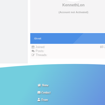
KennethLon
(Account not Activated)
About
Joined:
07-
Posts:
Threads:
Home
Contact
Team