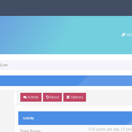
HO
hLon
Activity
About
Options
Activity
0 (0 posts per day | 0 per
Total Posts: