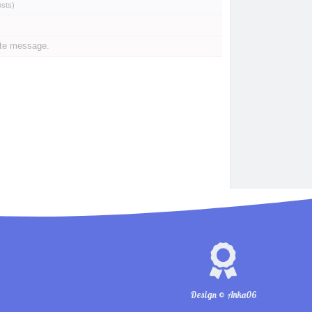
osts
)
ate message.
Design © Anka06