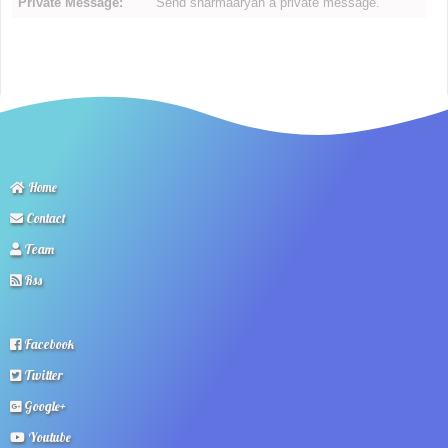
Private Message:
Send sharmaaryan a private message.
Home
Contact
Team
Rss
Facebook
Twitter
Google+
Youtube