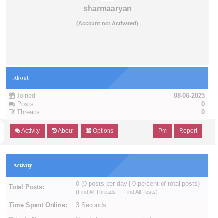
sharmaaryan
(Account not Activated)
About
Joined:
08-06-2025
Posts:
0
Threads:
0
Activity
About
Options
Pm
Report
Activity
0 (0 posts per day | 0 percent of total posts)
Total Posts:
(
Find All Threads
—
Find All Posts
)
Time Spent Online:
3 Seconds