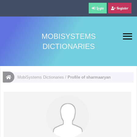
Login
Register
MOBISYSTEMS
DICTIONARIES
MobiSystems Dictionaries
/
Profile of sharmaaryan