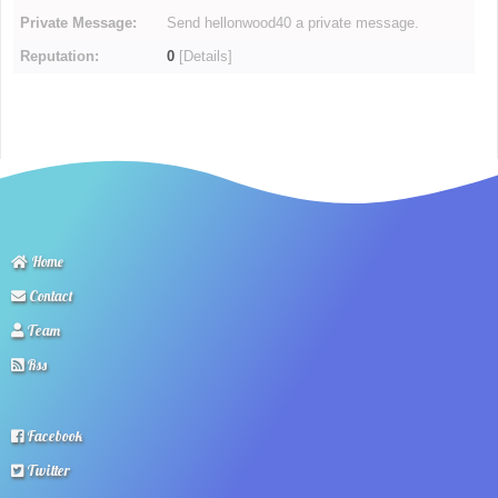
Private Message:
Send hellonwood40 a private message.
Reputation:
0
[
Details
]
Home
Contact
Team
Rss
Facebook
Twitter