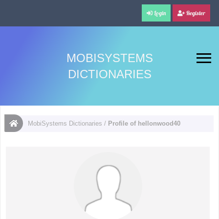
Login
Register
MOBISYSTEMS
DICTIONARIES
MobiSystems Dictionaries
/
Profile of hellonwood40