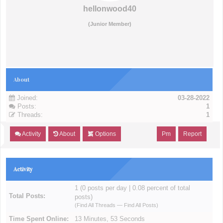
hellonwood40
(Junior Member)
About
Joined:
03-28-2022
Posts:
1
Threads:
1
Activity
About
Options
Pm
Report
Activity
1 (0 posts per day | 0.08 percent of total
Total Posts:
posts)
(
Find All Threads
—
Find All Posts
)
Time Spent Online:
13 Minutes, 53 Seconds