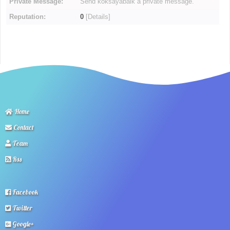
Private Message:
Send koksayabaik a private message.
Reputation:
0
[
Details
]
Home
Contact
Team
Rss
Facebook
Twitter
Google+