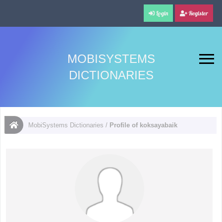
Login
Register
MOBISYSTEMS
DICTIONARIES
MobiSystems Dictionaries
/
Profile of koksayabaik