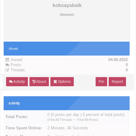
koksayabaik
(Newbie)
About
Joined:
04-06-2022
Posts:
0
Threads:
0
Activity
About
Options
Pm
Report
Activity
0 (0 posts per day | 0 percent of total posts)
Total Posts:
(
Find All Threads
—
Find All Posts
)
Time Spent Online:
2 Minutes, 46 Seconds