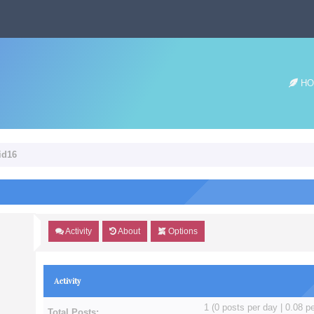
HO
id16
Activity
About
Options
Activity
1 (0 posts per day | 0.08 pe
Total Posts: