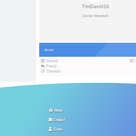
TimDavid16
(Junior Member)
About
Joined:
07-
Posts:
Threads:
Home
Contact
Team