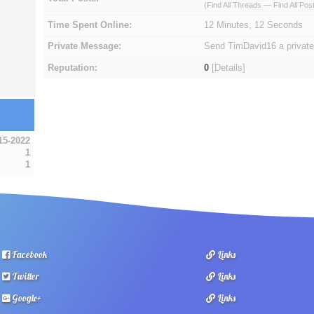
(
Find All Threads
—
Find All Pos
Time Spent Online:
12 Minutes, 12 Seconds
Private Message:
Send TimDavid16 a privat
Reputation:
0
[
Details
]
15-2022
1
1
Facebook
Links
Twitter
Links
Google+
Links