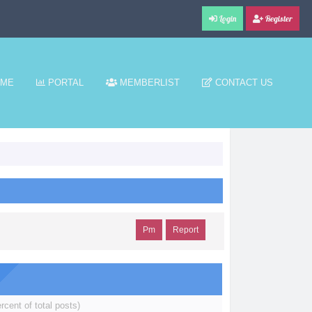
Login
Register
ME
PORTAL
MEMBERLIST
CONTACT US
Pm
Report
rcent of total posts)