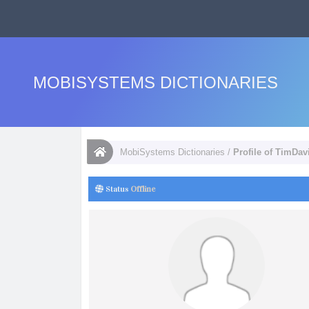
MOBISYSTEMS DICTIONARIES
MobiSystems Dictionaries
/
Profile of TimDav
Status
Offline