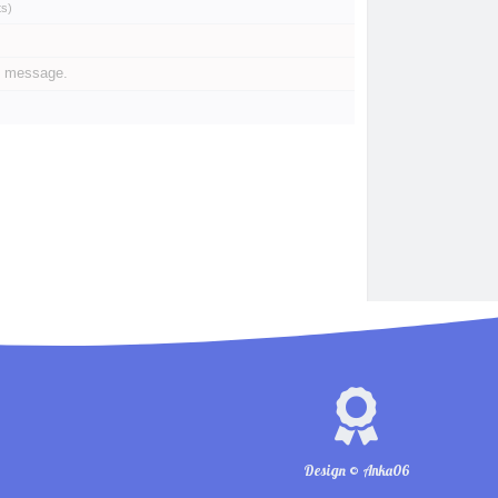
ts
)
e message.
Design © Anka06