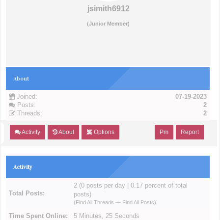
jsimith6912
(Junior Member)
About
Joined:
07-19-2023
Posts:
2
Threads:
2
Activity
About
Options
Pm
Report
Activity
2 (0 posts per day | 0.17 percent of total
Total Posts:
posts)
(
Find All Threads
—
Find All Posts
)
Time Spent Online:
5 Minutes, 25 Seconds