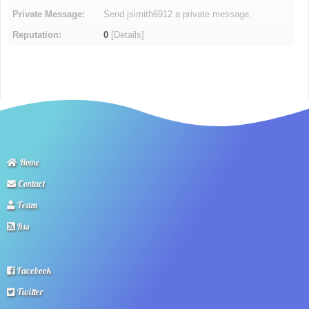
Private Message:
Send jsimith6912 a private message.
Reputation:
0
[
Details
]
Home
Contact
Team
Rss
Facebook
Twitter