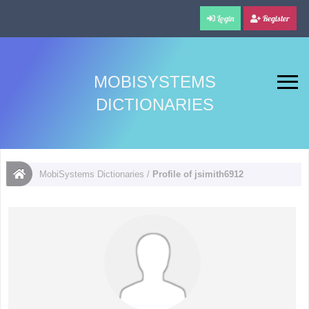
Login
Register
MOBISYSTEMS
DICTIONARIES
MobiSystems Dictionaries
/
Profile of jsimith6912