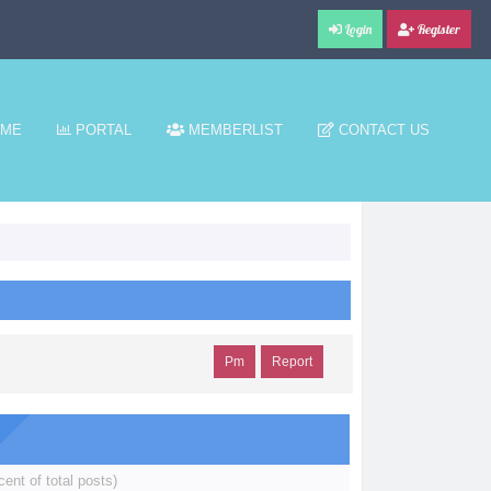
Login
Register
ME
PORTAL
MEMBERLIST
CONTACT US
Pm
Report
cent of total posts)