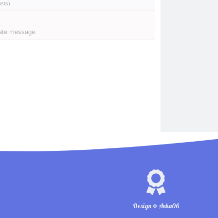
osts
)
vate message.
Design © Anka06