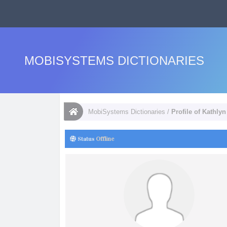
MOBISYSTEMS DICTIONARIES
MobiSystems Dictionaries
/
Profile of Kathly
Status
Offline