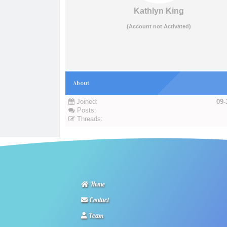
Kathlyn King
(Account not Activated)
About
Joined:
09-
Posts:
Threads:
Home
Contact
Team