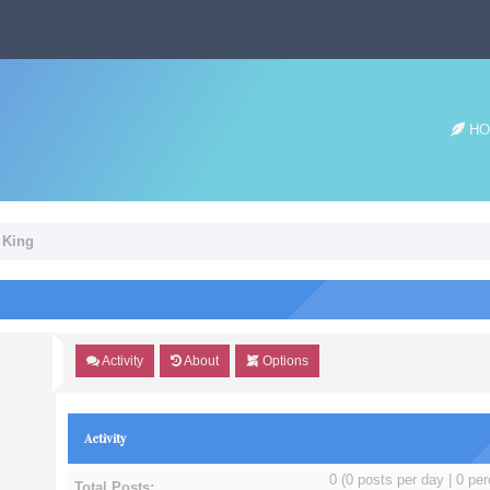
HO
n King
Activity
About
Options
Activity
0 (0 posts per day | 0 per
Total Posts: