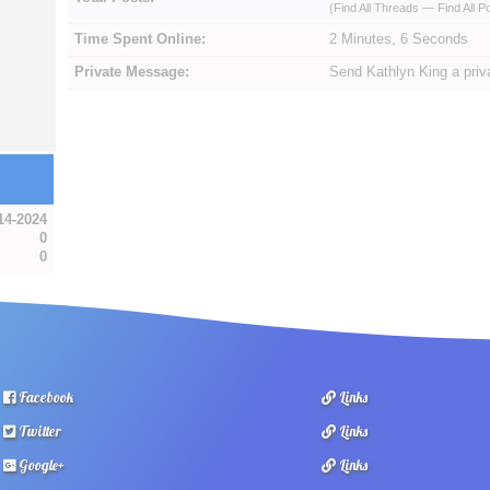
(
Find All Threads
—
Find All P
Time Spent Online:
2 Minutes, 6 Seconds
Private Message:
Send Kathlyn King a pri
14-2024
0
0
Facebook
Links
Twitter
Links
Google+
Links