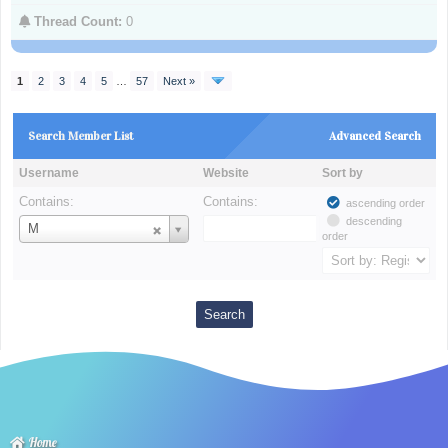
Thread Count:
0
1
2
3
4
5
…
57
Next »
Search Member List
Advanced Search
Username
Website
Sort by
Contains:
Contains:
ascending order
descending
Username
M
order
Home