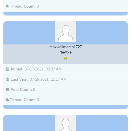
Thread Count:
0
maxwellmarco1727
Newbie
Joined:
07-17-2021, 08:37 AM
Last Visit:
07-19-2021, 11:17 AM
Post Count:
0
Thread Count:
0