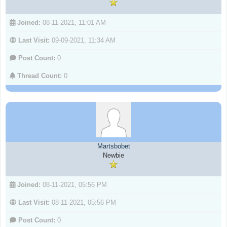
Joined:
08-11-2021, 11:01 AM
Last Visit:
09-09-2021, 11:34 AM
Post Count:
0
Thread Count:
0
Martsbobet
Newbie
Joined:
08-11-2021, 05:56 PM
Last Visit:
08-11-2021, 05:56 PM
Post Count:
0