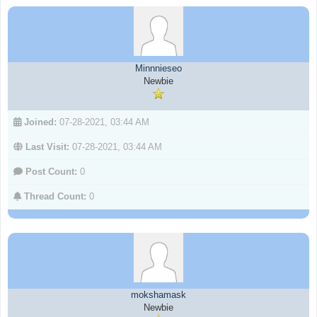
Minnnieseo
Newbie
Joined:
07-28-2021, 03:44 AM
Last Visit:
07-28-2021, 03:44 AM
Post Count:
0
Thread Count:
0
mokshamask
Newbie