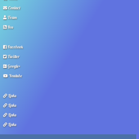
Contact
Team
Rss
Facebook
Twitter
Google+
Youtube
Links
Links
Links
Links