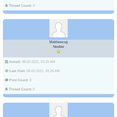
Thread Count:
0
Matthewcug
Newbie
Joined:
08-02-2021, 03:25 AM
Last Visit:
08-02-2021, 03:26 AM
Post Count:
0
Thread Count:
0