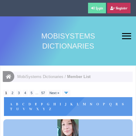
Login
Register
MOBISYSTEMS
DICTIONARIES
MobiSystems Dictionaries
/
Member List
1
2
3
4
5
…
57
Next »
A
B
C
D
E
F
G
H
I
J
K
L
M
N
O
P
Q
R
S
T
U
V
W
X
Y
Z