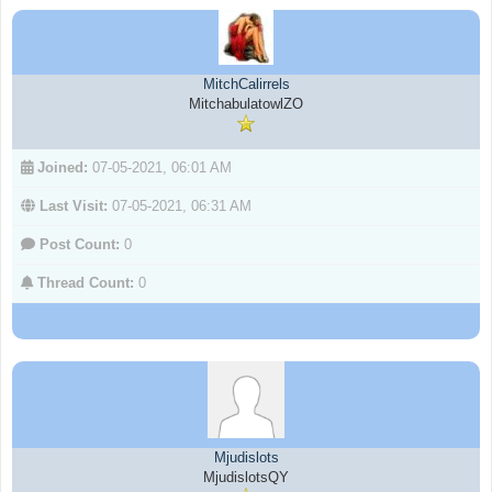
MitchCalirrels
MitchabulatowlZO
Joined:
07-05-2021, 06:01 AM
Last Visit:
07-05-2021, 06:31 AM
Post Count:
0
Thread Count:
0
Mjudislots
MjudislotsQY