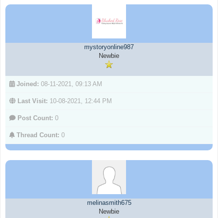
mystoryonline987
Newbie
Joined:
08-11-2021, 09:13 AM
Last Visit:
10-08-2021, 12:44 PM
Post Count:
0
Thread Count:
0
melinasmith675
Newbie