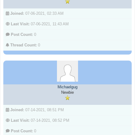
Joined:
07-06-2021, 02:33 AM
Last Visit:
07-06-2021, 11:43 AM
Post Count:
0
Thread Count:
0
Michaelgug
Newbie
Joined:
07-14-2021, 08:51 PM
Last Visit:
07-14-2021, 08:52 PM
Post Count:
0