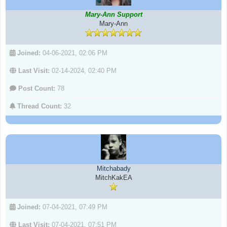
Mary-Ann Support
Mary-Ann
Joined:
04-06-2021, 02:06 PM
Last Visit:
02-14-2024, 02:40 PM
Post Count:
78
Thread Count:
32
Mitchabady
MitchKakEA
Joined:
07-04-2021, 07:49 PM
Last Visit:
07-04-2021, 07:51 PM