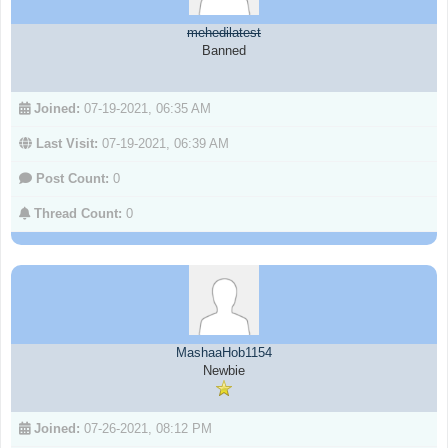
mehedilatest
Banned
Joined:
07-19-2021, 06:35 AM
Last Visit:
07-19-2021, 06:39 AM
Post Count:
0
Thread Count:
0
MashaaHob1154
Newbie
Joined:
07-26-2021, 08:12 PM