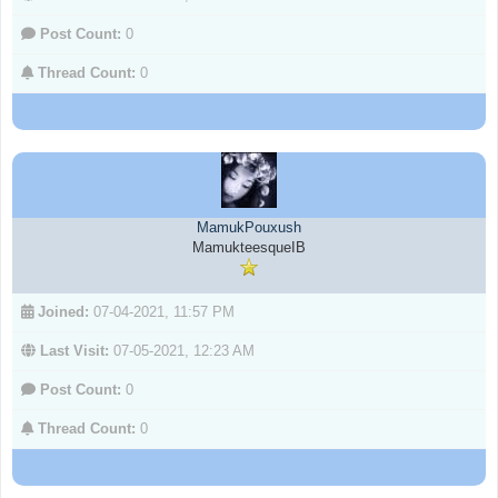
Post Count:
0
Thread Count:
0
MamukPouxush
MamukteesqueIB
Joined:
07-04-2021, 11:57 PM
Last Visit:
07-05-2021, 12:23 AM
Post Count:
0
Thread Count:
0