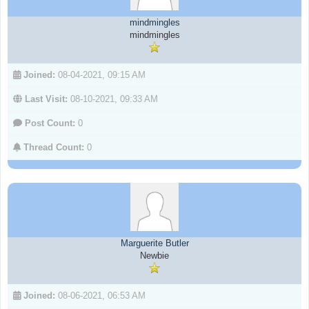
mindmingles
mindmingles
Joined:
08-04-2021, 09:15 AM
Last Visit:
08-10-2021, 09:33 AM
Post Count:
0
Thread Count:
0
Marguerite Butler
Newbie
Joined:
08-06-2021, 06:53 AM