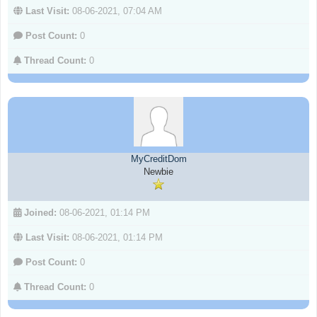
Last Visit:
08-06-2021, 07:04 AM
Post Count:
0
Thread Count:
0
MyCreditDom
Newbie
Joined:
08-06-2021, 01:14 PM
Last Visit:
08-06-2021, 01:14 PM
Post Count:
0
Thread Count:
0