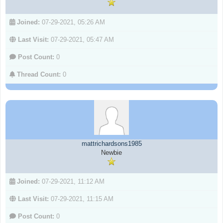
Joined:
07-29-2021, 05:26 AM
Last Visit:
07-29-2021, 05:47 AM
Post Count:
0
Thread Count:
0
mattrichardsons1985
Newbie
Joined:
07-29-2021, 11:12 AM
Last Visit:
07-29-2021, 11:15 AM
Post Count:
0