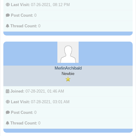
Last Visit:
07-26-2021, 08:12 PM
Post Count:
0
Thread Count:
0
MerlinArchibald
Newbie
Joined:
07-28-2021, 01:46 AM
Last Visit:
07-28-2021, 03:01 AM
Post Count:
0
Thread Count:
0