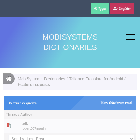
Login
Register
MOBISYSTEMS
DICTIONARIES
MobiSystems Dictionaries
/
Talk and Translate for Android
/
Feature requests
Feature requests
Mark this forum read
Thread
/
Author
talk
robert007martin