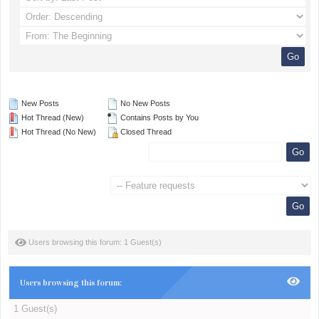
New Posts
No New Posts
Hot Thread (New)
Contains Posts by You
Hot Thread (No New)
Closed Thread
Users browsing this forum: 1 Guest(s)
Users browsing this forum:
1 Guest(s)