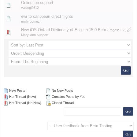
Online job support
vaidegi2612
ewr to caribbean direct flights
emily gomez
New iOS Oxford Dictionary of English 15.0 Beta
(Pages:
1
2
)
Mary-Ann Support
New Posts
No New Posts
Hot Thread (New)
Contains Posts by You
Hot Thread (No New)
Closed Thread