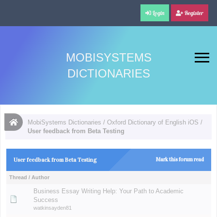
Login
Register
MOBISYSTEMS
DICTIONARIES
MobiSystems Dictionaries
/
Oxford Dictionary of English iOS
/
User feedback from Beta Testing
User feedback from Beta Testing
Mark this forum read
Thread
/
Author
Business Essay Writing Help: Your Path to Academic
Success
watkinsayden81