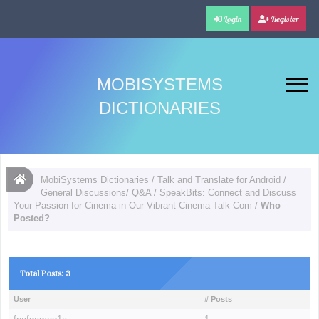
Login
Register
MOBISYSTEMS
DICTIONARIES
MobiSystems Dictionaries
/
Talk and Translate for Android
/
General Discussions/ Q&A
/
SpeakBits: Connect and Discuss
Your Passion for Cinema in Our Vibrant Cinema Talk Com
/
Who
Posted?
Total Posts: 3
User
# Posts