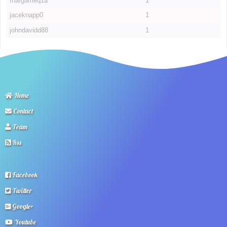
fnafgameq1a
1
jaceknapp0
1
johndavidd88
1
Home
Contact
Team
Rss
Facebook
Twitter
Google+
Youtube