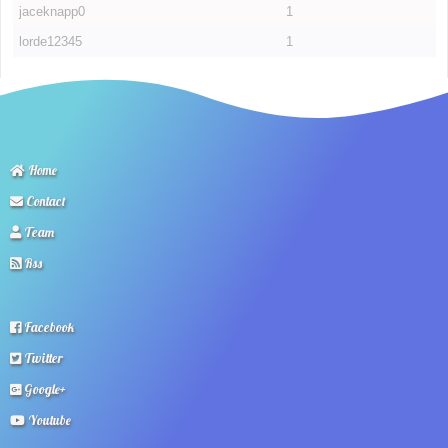
jaceknapp0
1
lorde12345
1
Home
Contact
Team
Rss
Facebook
Twitter
Google+
Youtube