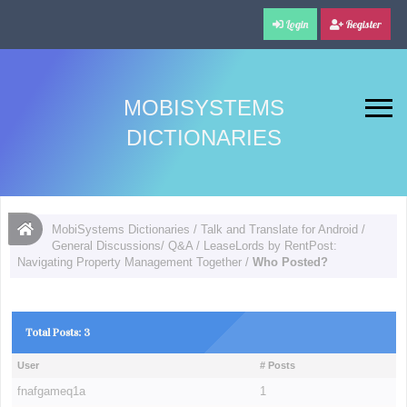
Login
Register
MOBISYSTEMS
DICTIONARIES
MobiSystems Dictionaries
/
Talk and Translate for Android
/
General Discussions/ Q&A
/
LeaseLords by RentPost:
Navigating Property Management Together
/
Who Posted?
Total Posts: 3
User
# Posts
fnafgameq1a
1