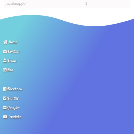
jaceknapp0
1
Home
Contact
Team
Rss
Facebook
Twitter
Google+
Youtube