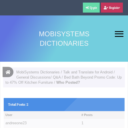
Login
Register
MOBISYSTEMS
DICTIONARIES
MobiSystems Dictionaries
/
Talk and Translate for Android
/
General Discussions/ Q&A
/
Bed Bath Beyond Promo Code: Up
to 47% Off Kitchen Furniture
/
Who Posted?
Total Posts: 2
User
# Posts
andreeone23
1