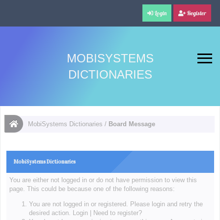
Login
Register
MOBISYSTEMS
DICTIONARIES
MobiSystems Dictionaries
/
Board Message
MobiSystems Dictionaries
You are either not logged in or do not have permission to view this
page. This could be because one of the following reasons:
You are not logged in or registered. Please login and retry the
desired action.
Login
|
Need to register?