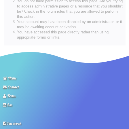
You do not have permission to access this page. Are you trying
to access administrative pages or a resource that you shouldn't
be? Check in the forum rules that you are allowed to perform
this action.
Your account may have been disabled by an administrator, or it
may be awaiting account activation.
You have accessed this page directly rather than using
appropriate forms or links.
Home
Contact
Team
Rss
Facebook