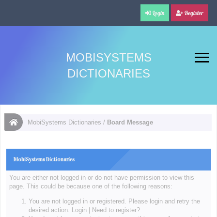
Login
Register
MOBISYSTEMS
DICTIONARIES
MobiSystems Dictionaries
/
Board Message
MobiSystems Dictionaries
You are either not logged in or do not have permission to view this
page. This could be because one of the following reasons:
You are not logged in or registered. Please login and retry the
desired action.
Login
|
Need to register?