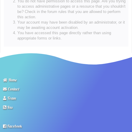
You do not have permission to access this page. Are you trying
to access administrative pages or a resource that you shouldn't
be? Check in the forum rules that you are allowed to perform
this action.
Your account may have been disabled by an administrator, or it
may be awaiting account activation.
You have accessed this page directly rather than using
appropriate forms or links.
Home
Contact
Team
Rss
Facebook