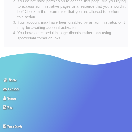
You do not have permission to access this page. Are you trying
to access administrative pages or a resource that you shouldn't
be? Check in the forum rules that you are allowed to perform
this action.
Your account may have been disabled by an administrator, or it
may be awaiting account activation.
You have accessed this page directly rather than using
appropriate forms or links.
Home
Contact
Team
Rss
Facebook