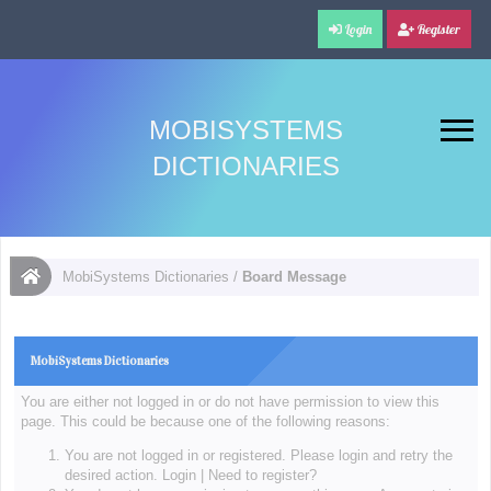
Login
Register
MOBISYSTEMS
DICTIONARIES
MobiSystems Dictionaries
/
Board Message
MobiSystems Dictionaries
You are either not logged in or do not have permission to view this
page. This could be because one of the following reasons:
You are not logged in or registered. Please login and retry the
desired action.
Login
|
Need to register?