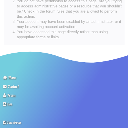
You do not have permission to access this page. Are you trying
to access administrative pages or a resource that you shouldn't
be? Check in the forum rules that you are allowed to perform
this action.
Your account may have been disabled by an administrator, or it
may be awaiting account activation.
You have accessed this page directly rather than using
appropriate forms or links.
Home
Contact
Team
Rss
Facebook