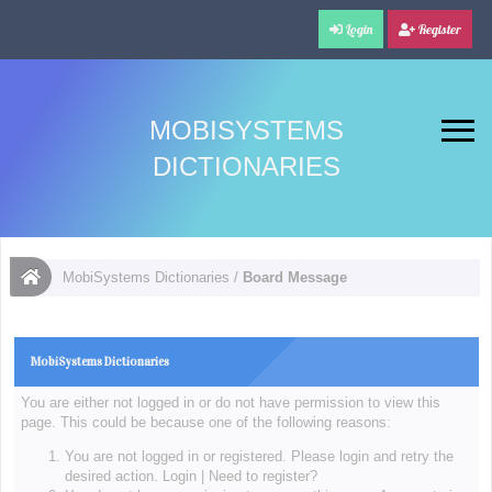
Login
Register
MOBISYSTEMS
DICTIONARIES
MobiSystems Dictionaries
/
Board Message
MobiSystems Dictionaries
You are either not logged in or do not have permission to view this
page. This could be because one of the following reasons:
You are not logged in or registered. Please login and retry the
desired action.
Login
|
Need to register?