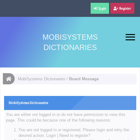
Login
Register
MOBISYSTEMS
DICTIONARIES
MobiSystems Dictionaries
/
Board Message
MobiSystems Dictionaries
You are either not logged in or do not have permission to view this
page. This could be because one of the following reasons:
You are not logged in or registered. Please login and retry the
desired action.
Login
|
Need to register?