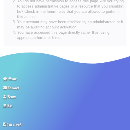
You do not have permission to access this page. Are you trying
to access administrative pages or a resource that you shouldn't
be? Check in the forum rules that you are allowed to perform
this action.
Your account may have been disabled by an administrator, or it
may be awaiting account activation.
You have accessed this page directly rather than using
appropriate forms or links.
Home
Contact
Team
Rss
Facebook