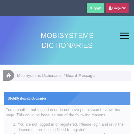
Login
Register
MOBISYSTEMS
DICTIONARIES
MobiSystems Dictionaries
/
Board Message
MobiSystems Dictionaries
You are either not logged in or do not have permission to view this
page. This could be because one of the following reasons:
You are not logged in or registered. Please login and retry the
desired action.
Login
|
Need to register?