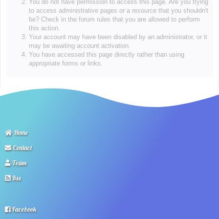
You do not have permission to access this page. Are you trying
to access administrative pages or a resource that you shouldn't
be? Check in the forum rules that you are allowed to perform
this action.
Your account may have been disabled by an administrator, or it
may be awaiting account activation.
You have accessed this page directly rather than using
appropriate forms or links.
Home
Contact
Team
Rss
Facebook