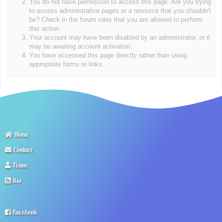
You do not have permission to access this page. Are you trying
to access administrative pages or a resource that you shouldn't
be? Check in the forum rules that you are allowed to perform
this action.
Your account may have been disabled by an administrator, or it
may be awaiting account activation.
You have accessed this page directly rather than using
appropriate forms or links.
Home
Contact
Team
Rss
Facebook