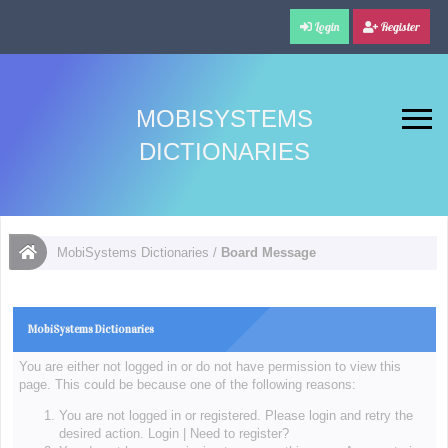
Login
Register
MOBISYSTEMS
DICTIONARIES
MobiSystems Dictionaries
/
Board Message
MobiSystems Dictionaries
You are either not logged in or do not have permission to view this
page. This could be because one of the following reasons:
You are not logged in or registered. Please login and retry the
desired action.
Login
|
Need to register?