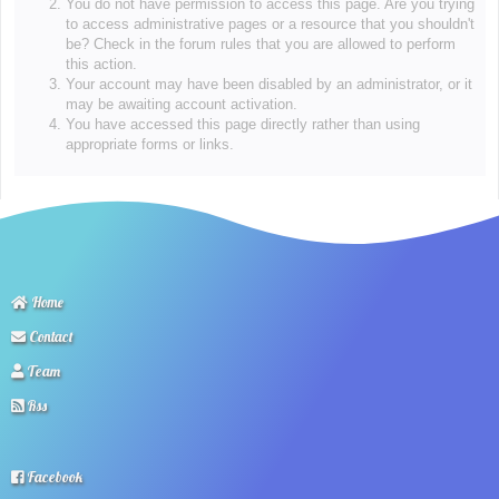
You do not have permission to access this page. Are you trying
to access administrative pages or a resource that you shouldn't
be? Check in the forum rules that you are allowed to perform
this action.
Your account may have been disabled by an administrator, or it
may be awaiting account activation.
You have accessed this page directly rather than using
appropriate forms or links.
Home
Contact
Team
Rss
Facebook