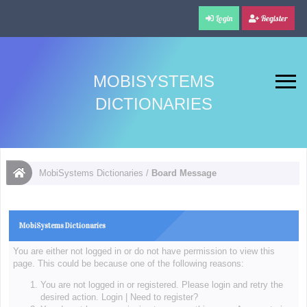
Login
Register
MOBISYSTEMS
DICTIONARIES
MobiSystems Dictionaries
/
Board Message
MobiSystems Dictionaries
You are either not logged in or do not have permission to view this
page. This could be because one of the following reasons:
You are not logged in or registered. Please login and retry the
desired action.
Login
|
Need to register?