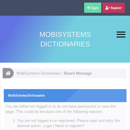
Login
Register
MOBISYSTEMS
DICTIONARIES
MobiSystems Dictionaries
/
Board Message
MobiSystems Dictionaries
You are either not logged in or do not have permission to view this
page. This could be because one of the following reasons:
You are not logged in or registered. Please login and retry the
desired action.
Login
|
Need to register?