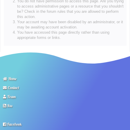
You do not have permission to access this page. Are you trying
to access administrative pages or a resource that you shouldn't
be? Check in the forum rules that you are allowed to perform
this action.
Your account may have been disabled by an administrator, or it
may be awaiting account activation.
You have accessed this page directly rather than using
appropriate forms or links.
Home
Contact
Team
Rss
Facebook