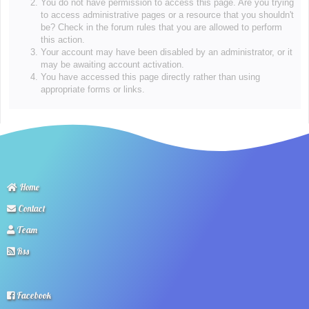
You do not have permission to access this page. Are you trying
to access administrative pages or a resource that you shouldn't
be? Check in the forum rules that you are allowed to perform
this action.
Your account may have been disabled by an administrator, or it
may be awaiting account activation.
You have accessed this page directly rather than using
appropriate forms or links.
Home
Contact
Team
Rss
Facebook