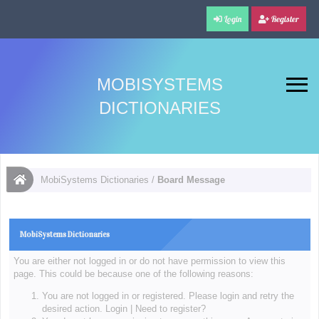
Login
Register
MOBISYSTEMS
DICTIONARIES
MobiSystems Dictionaries
/
Board Message
MobiSystems Dictionaries
You are either not logged in or do not have permission to view this
page. This could be because one of the following reasons:
You are not logged in or registered. Please login and retry the
desired action.
Login
|
Need to register?