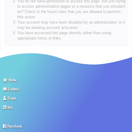
You do not have permission to access this page. Are you trying
to access administrative pages or a resource that you shouldn't
be? Check in the forum rules that you are allowed to perform
this action.
Your account may have been disabled by an administrator, or it
may be awaiting account activation.
You have accessed this page directly rather than using
appropriate forms or links.
Home
Contact
Team
Rss
Facebook