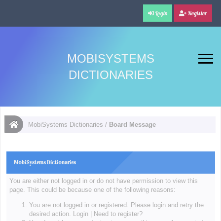
Login
Register
MOBISYSTEMS
DICTIONARIES
MobiSystems Dictionaries
/
Board Message
MobiSystems Dictionaries
You are either not logged in or do not have permission to view this
page. This could be because one of the following reasons:
You are not logged in or registered. Please login and retry the
desired action.
Login
|
Need to register?