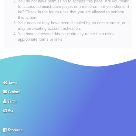
You do not have permission to access this page. Are you trying
to access administrative pages or a resource that you shouldn't
be? Check in the forum rules that you are allowed to perform
this action.
Your account may have been disabled by an administrator, or it
may be awaiting account activation.
You have accessed this page directly rather than using
appropriate forms or links.
Home
Contact
Team
Rss
Facebook