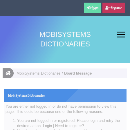
Login
Register
MOBISYSTEMS
DICTIONARIES
MobiSystems Dictionaries
/
Board Message
MobiSystems Dictionaries
You are either not logged in or do not have permission to view this
page. This could be because one of the following reasons:
You are not logged in or registered. Please login and retry the
desired action.
Login
|
Need to register?