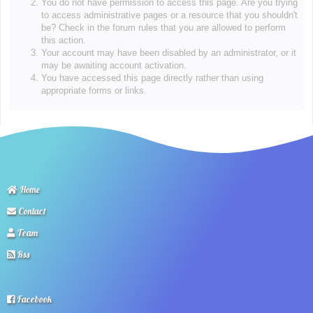
You do not have permission to access this page. Are you trying
to access administrative pages or a resource that you shouldn't
be? Check in the forum rules that you are allowed to perform
this action.
Your account may have been disabled by an administrator, or it
may be awaiting account activation.
You have accessed this page directly rather than using
appropriate forms or links.
Home
Contact
Team
Rss
Facebook