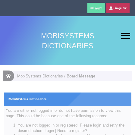
Login
Register
MOBISYSTEMS
DICTIONARIES
MobiSystems Dictionaries
/
Board Message
MobiSystems Dictionaries
You are either not logged in or do not have permission to view this
page. This could be because one of the following reasons:
You are not logged in or registered. Please login and retry the
desired action.
Login
|
Need to register?