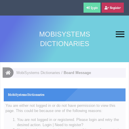
Login
Register
MOBISYSTEMS
DICTIONARIES
MobiSystems Dictionaries
/
Board Message
MobiSystems Dictionaries
You are either not logged in or do not have permission to view this
page. This could be because one of the following reasons:
You are not logged in or registered. Please login and retry the
desired action.
Login
|
Need to register?