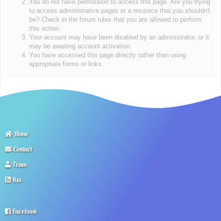
You do not have permission to access this page. Are you trying
to access administrative pages or a resource that you shouldn't
be? Check in the forum rules that you are allowed to perform
this action.
Your account may have been disabled by an administrator, or it
may be awaiting account activation.
You have accessed this page directly rather than using
appropriate forms or links.
Home
Contact
Team
Rss
Facebook