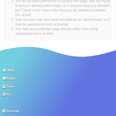
You do not have permission to access this page. Are you trying
to access administrative pages or a resource that you shouldn't
be? Check in the forum rules that you are allowed to perform
this action.
Your account may have been disabled by an administrator, or it
may be awaiting account activation.
You have accessed this page directly rather than using
appropriate forms or links.
Home
Contact
Team
Rss
Facebook