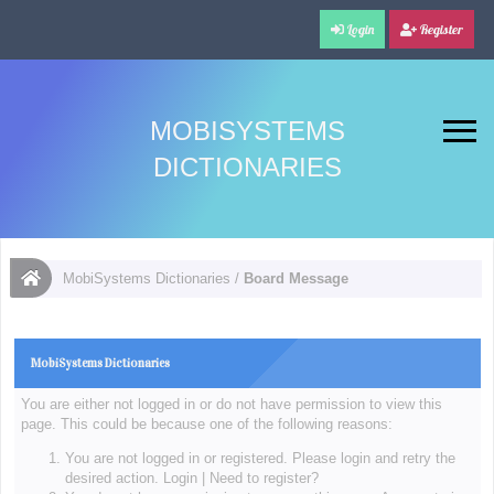
Login
Register
MOBISYSTEMS
DICTIONARIES
MobiSystems Dictionaries
/
Board Message
MobiSystems Dictionaries
You are either not logged in or do not have permission to view this
page. This could be because one of the following reasons:
You are not logged in or registered. Please login and retry the
desired action.
Login
|
Need to register?