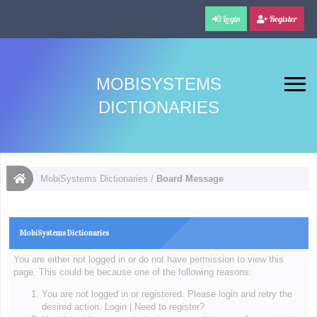
Login
Register
MOBISYSTEMS
DICTIONARIES
MobiSystems Dictionaries
/
Board Message
MobiSystems Dictionaries
You are either not logged in or do not have permission to view this
page. This could be because one of the following reasons:
You are not logged in or registered. Please login and retry the
desired action.
Login
|
Need to register?