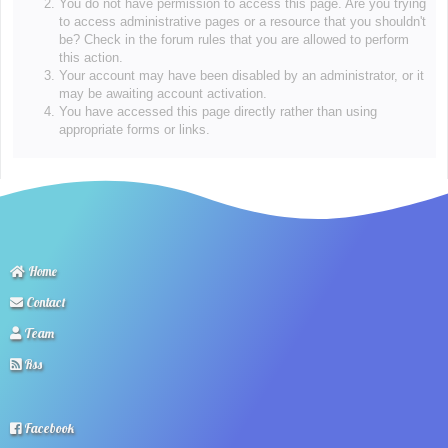
You do not have permission to access this page. Are you trying
to access administrative pages or a resource that you shouldn't
be? Check in the forum rules that you are allowed to perform
this action.
Your account may have been disabled by an administrator, or it
may be awaiting account activation.
You have accessed this page directly rather than using
appropriate forms or links.
Home
Contact
Team
Rss
Facebook