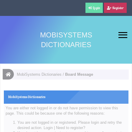
Login
Register
MOBISYSTEMS
DICTIONARIES
MobiSystems Dictionaries
/
Board Message
MobiSystems Dictionaries
You are either not logged in or do not have permission to view this
page. This could be because one of the following reasons:
You are not logged in or registered. Please login and retry the
desired action.
Login
|
Need to register?