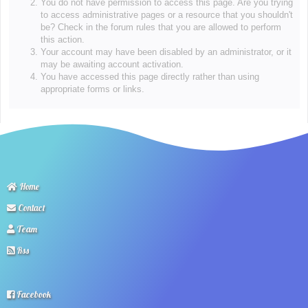
You do not have permission to access this page. Are you trying
to access administrative pages or a resource that you shouldn't
be? Check in the forum rules that you are allowed to perform
this action.
Your account may have been disabled by an administrator, or it
may be awaiting account activation.
You have accessed this page directly rather than using
appropriate forms or links.
Home
Contact
Team
Rss
Facebook