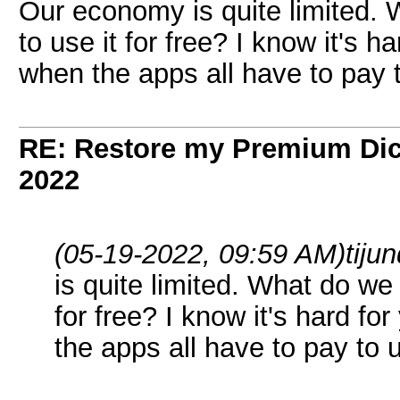
Our economy is quite limited.
to use it for free? I know it's ha
when the apps all have to pay
RE: Restore my Premium Dic
2022
(05-19-2022, 09:59 AM)
tiju
is quite limited. What do we
for free? I know it's hard fo
the apps all have to pay to