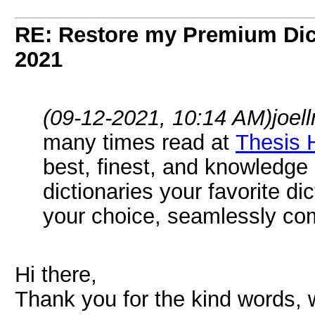
RE: Restore my Premium Dic
2021
(09-12-2021, 10:14 AM)
joel
many times read at
Thesis 
best, finest, and knowledge
dictionaries your favorite di
your choice, seamlessly co
Hi there,
Thank you for the kind words, 