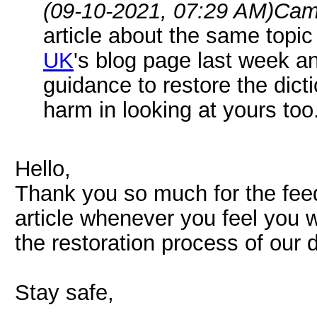
(09-10-2021, 07:29 AM)
Cam
article about the same topi
UK
's blog page last week a
guidance to restore the dicti
harm in looking at yours too.
Hello,
Thank you so much for the fee
article whenever you feel you w
the restoration process of our d
Stay safe,