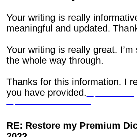
Your writing is really informati
meaningful and updated. Thanks
Your writing is really great. I’m
the whole way through.
Thanks for this information. I r
you have provided.
https://www.omegl
https://www.chatrandom.one/
RE: Restore my Premium Dic
2022