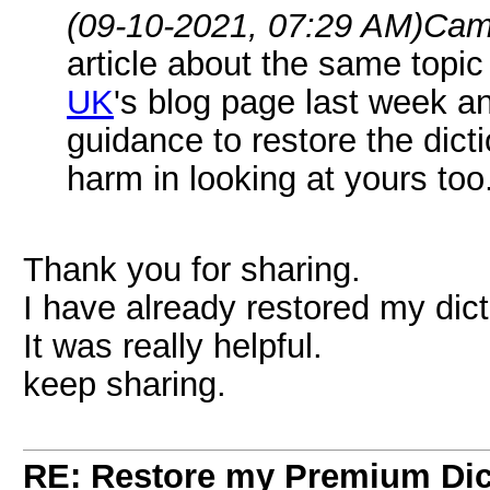
(09-10-2021, 07:29 AM)
Cam
article about the same topi
UK
's blog page last week a
guidance to restore the dicti
harm in looking at yours too.
Thank you for sharing.
I have already restored my dicti
It was really helpful.
keep sharing.
RE: Restore my Premium Dic