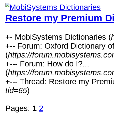
Restore my Premium Di
+- MobiSystems Dictionaries (
+-- Forum: Oxford Dictionary o
(
https://forum.mobisystems.co
+--- Forum: How do I?...
(
https://forum.mobisystems.co
+--- Thread: Restore my Premi
tid=65
)
Pages:
1
2