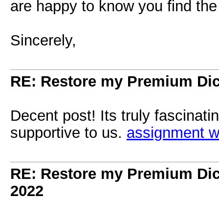
are happy to know you find the 
Sincerely,
RE: Restore my Premium Dic
Decent post! Its truly fascinat
supportive to us.
assignment wr
RE: Restore my Premium Dic
2022