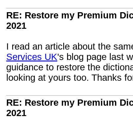
RE: Restore my Premium Dic
2021
I read an article about the sam
Services UK
's blog page last 
guidance to restore the diction
looking at yours too. Thanks for
RE: Restore my Premium Dic
2021