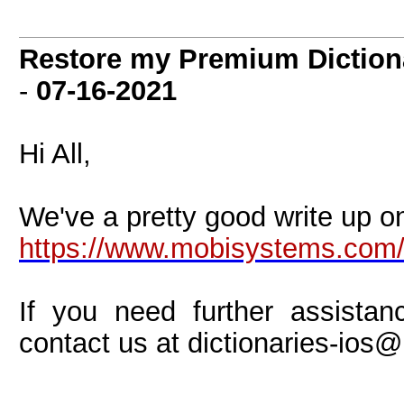
Restore my Premium Diction
-
07-16-2021
Hi All,
We've a pretty good write up on
https://www.mobisystems.com
If you need further assistan
contact us at
dictionaries-io