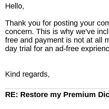
Hello,
Thank you for posting your c
concern. This is why we've inc
free and payment is not at all 
day trial for an ad-free exprien
Kind regards,
RE: Restore my Premium Dic