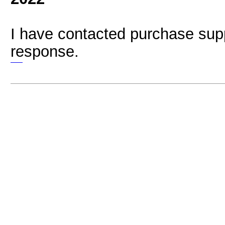
I have contacted purchase supp
response.
bubble shooter