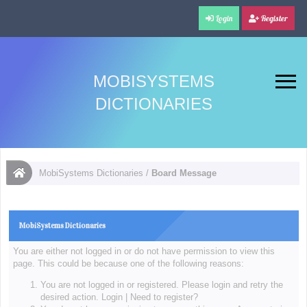
Login
Register
MOBISYSTEMS
DICTIONARIES
MobiSystems Dictionaries
/
Board Message
MobiSystems Dictionaries
You are either not logged in or do not have permission to view this
page. This could be because one of the following reasons:
You are not logged in or registered. Please login and retry the
desired action.
Login
|
Need to register?