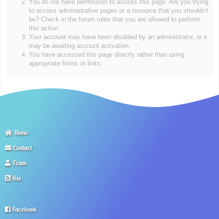
You do not have permission to access this page. Are you trying
to access administrative pages or a resource that you shouldn't
be? Check in the forum rules that you are allowed to perform
this action.
Your account may have been disabled by an administrator, or it
may be awaiting account activation.
You have accessed this page directly rather than using
appropriate forms or links.
Home
Contact
Team
Rss
Facebook