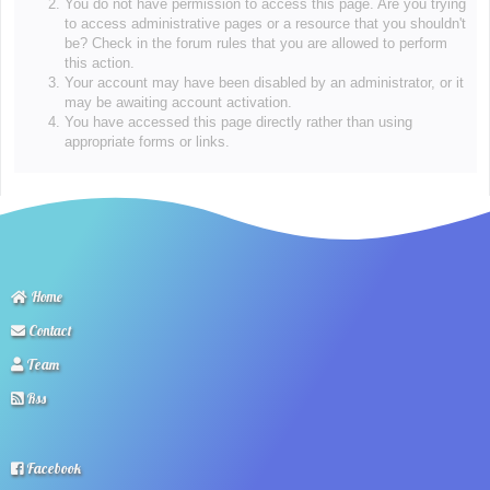
You do not have permission to access this page. Are you trying
to access administrative pages or a resource that you shouldn't
be? Check in the forum rules that you are allowed to perform
this action.
Your account may have been disabled by an administrator, or it
may be awaiting account activation.
You have accessed this page directly rather than using
appropriate forms or links.
Home
Contact
Team
Rss
Facebook