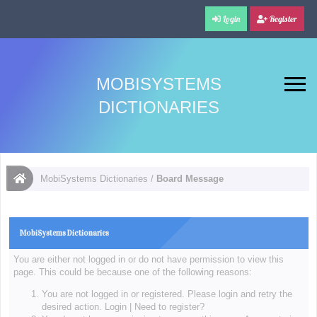
Login
Register
MOBISYSTEMS
DICTIONARIES
MobiSystems Dictionaries
/
Board Message
MobiSystems Dictionaries
You are either not logged in or do not have permission to view this
page. This could be because one of the following reasons:
You are not logged in or registered. Please login and retry the
desired action.
Login
|
Need to register?