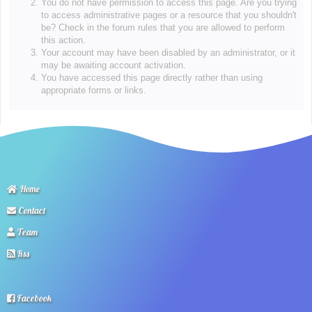
You do not have permission to access this page. Are you trying
to access administrative pages or a resource that you shouldn't
be? Check in the forum rules that you are allowed to perform
this action.
Your account may have been disabled by an administrator, or it
may be awaiting account activation.
You have accessed this page directly rather than using
appropriate forms or links.
Home
Contact
Team
Rss
Facebook