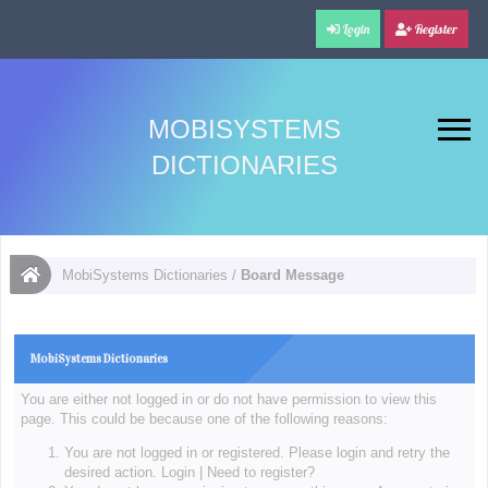
Login
Register
MOBISYSTEMS
DICTIONARIES
MobiSystems Dictionaries
/
Board Message
MobiSystems Dictionaries
You are either not logged in or do not have permission to view this
page. This could be because one of the following reasons:
You are not logged in or registered. Please login and retry the
desired action.
Login
|
Need to register?