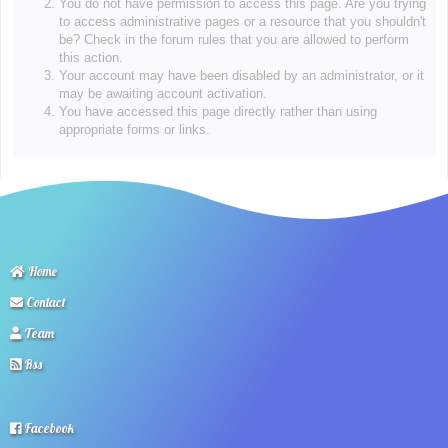
You do not have permission to access this page. Are you trying
to access administrative pages or a resource that you shouldn't
be? Check in the forum rules that you are allowed to perform
this action.
Your account may have been disabled by an administrator, or it
may be awaiting account activation.
You have accessed this page directly rather than using
appropriate forms or links.
Home
Contact
Team
Rss
Facebook