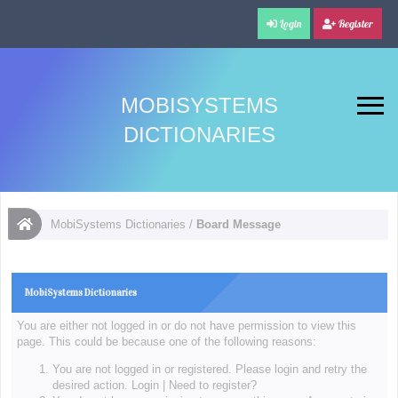
Login
Register
MOBISYSTEMS
DICTIONARIES
MobiSystems Dictionaries
/
Board Message
MobiSystems Dictionaries
You are either not logged in or do not have permission to view this
page. This could be because one of the following reasons:
You are not logged in or registered. Please login and retry the
desired action.
Login
|
Need to register?